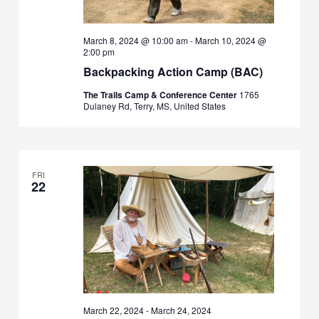
March 8, 2024 @ 10:00 am
-
March 10, 2024 @
2:00 pm
Backpacking Action Camp (BAC)
The Trails Camp & Conference Center
1765
Dulaney Rd, Terry, MS, United States
FRI
22
March 22, 2024
-
March 24, 2024