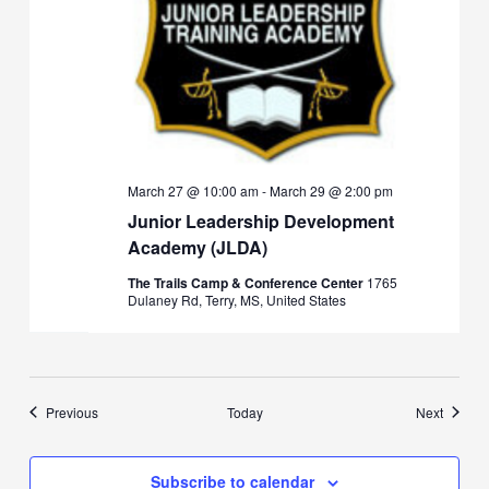
March 27 @ 10:00 am
-
March 29 @ 2:00 pm
Junior Leadership Development
Academy (JLDA)
The Trails Camp & Conference Center
1765
Dulaney Rd, Terry, MS, United States
Events
Events
Previous
Today
Next
Subscribe to calendar