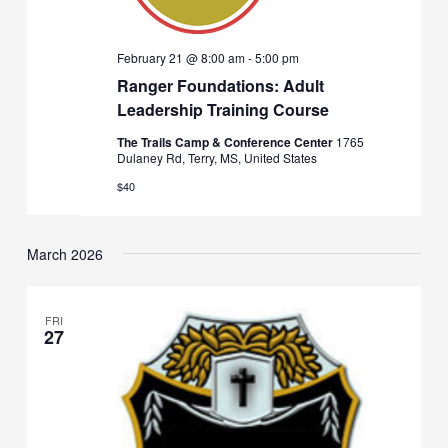
February 21 @ 8:00 am
-
5:00 pm
Ranger Foundations: Adult
Leadership Training Course
The Trails Camp & Conference Center
1765
Dulaney Rd, Terry, MS, United States
$40
March 2026
FRI
27