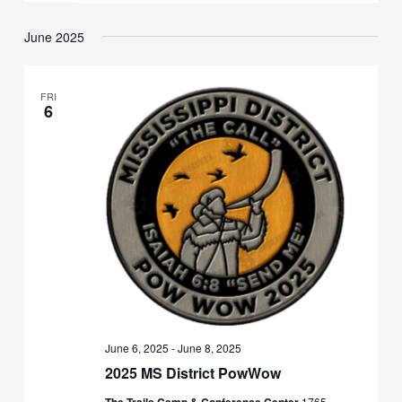
June 2025
FRI
6
June 6, 2025
-
June 8, 2025
2025 MS District PowWow
1765