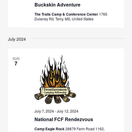
Buckskin Adventure
The Trails Camp & Conference Center
1765
Dulaney Rd, Terry, MS, United States
July 2024
SUN
7
July 7, 2024
-
July 12, 2024
National FCF Rendezvous
Camp Eagle Rock
28879 Farm Road 1162,