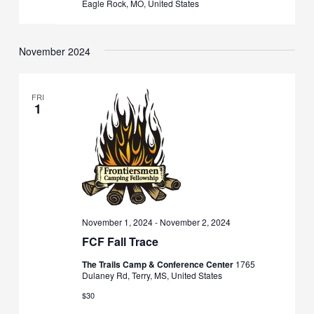
Eagle Rock, MO, United States
November 2024
FRI
1
November 1, 2024
-
November 2, 2024
FCF Fall Trace
The Trails Camp & Conference Center
1765
Dulaney Rd, Terry, MS, United States
$30