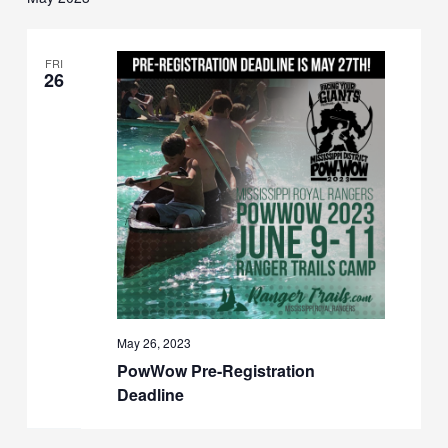
FRI
26
May 26, 2023
PowWow Pre-Registration
Deadline