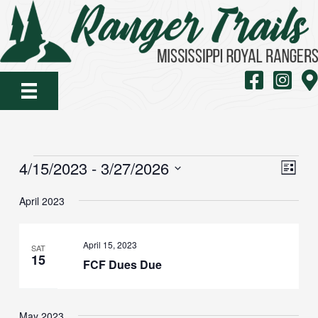
Skip
to
content
MS Royal Rang
MS Royal
Map
EVENTS
VIE
EVE
4/15/2023
 - 
3/27/2026
List
VIE
NAV
Select
NAV
April 2023
date.
April 15, 2023
SAT
15
FCF Dues Due
May 2023