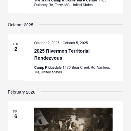
The Trails Camp & Conference Center
Dulaney Rd, Terry, MS, United States
October 2025
October 2, 2025
-
October 5, 2025
THU
2
2025 Rivermen Territorial
Rendezvous
Camp Ridgedale
1470 Bear Creek Rd, Vanleer,
TN, United States
February 2026
FRI
6