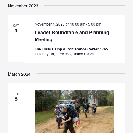
November 2023
November 4, 2023 @ 10:00 am
-
5:00 pm
SAT
4
Leader Roundtable and Planning
Meeting
The Trails Camp & Conference Center
1765
Dulaney Rd, Terry, MS, United States
March 2024
FRI
8