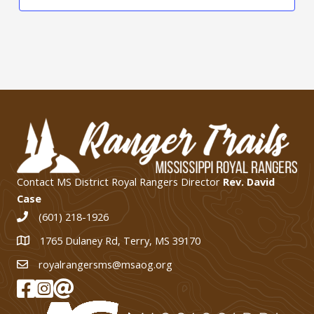
Contact MS District Royal Rangers Director
Rev. David
Case
(601) 218-1926
1765 Dulaney Rd, Terry, MS 39170
1765 Dulaney Rd, Terry, MS 39170
royalrangersms@msaog.org
MS Royal Rangers on Facebook
MS Royal Rangers on Instagram
Join Our eMail List