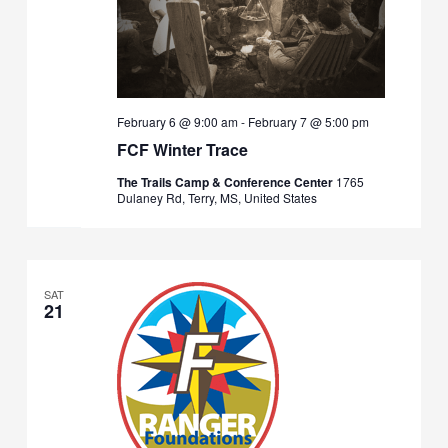
February 6 @ 9:00 am
-
February 7 @ 5:00 pm
FCF Winter Trace
The Trails Camp & Conference Center
1765
Dulaney Rd, Terry, MS, United States
SAT
21