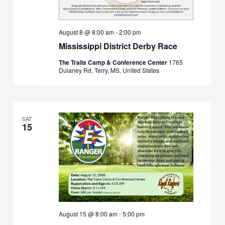
August 8 @ 8:00 am
-
2:00 pm
Mississippi District Derby Race
The Trails Camp & Conference Center
1765
Dulaney Rd, Terry, MS, United States
SAT
15
August 15 @ 8:00 am
-
5:00 pm