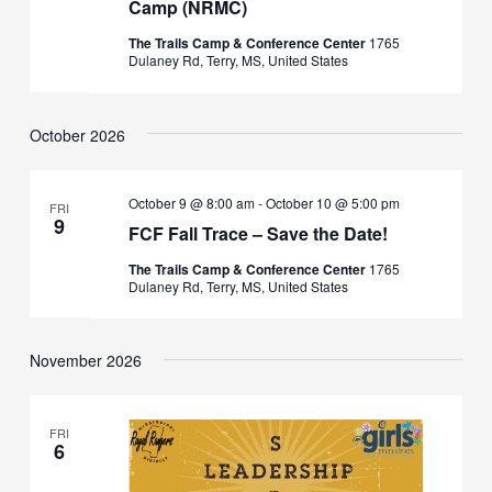
Camp (NRMC)
The Trails Camp & Conference Center
1765
Dulaney Rd, Terry, MS, United States
October 2026
October 9 @ 8:00 am
-
October 10 @ 5:00 pm
FRI
9
FCF Fall Trace – Save the Date!
The Trails Camp & Conference Center
1765
Dulaney Rd, Terry, MS, United States
November 2026
FRI
6