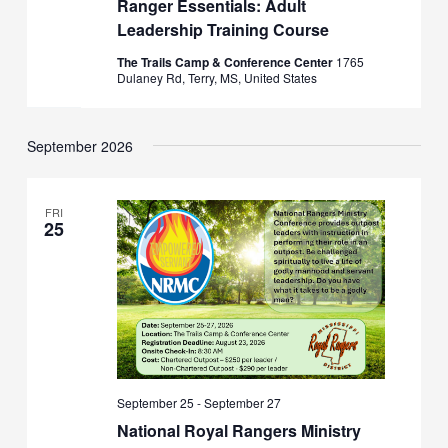
Ranger Essentials: Adult
Leadership Training Course
The Trails Camp & Conference Center
1765
Dulaney Rd, Terry, MS, United States
September 2026
FRI
25
September 25
-
September 27
National Royal Rangers Ministry