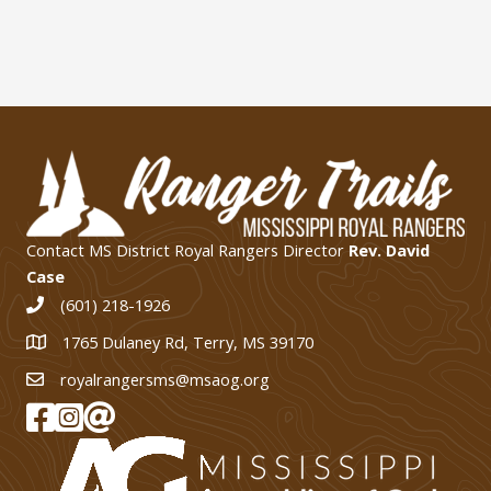
Contact MS District Royal Rangers Director
Rev. David
Case
(601) 218-1926
1765 Dulaney Rd, Terry, MS 39170
1765 Dulaney Rd, Terry, MS 39170
royalrangersms@msaog.org
MS Royal Rangers on Facebook
MS Royal Rangers on Instagram
Join Our eMail List