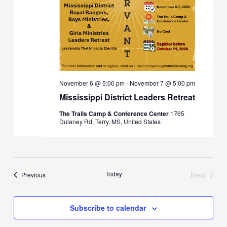
November 6 @ 5:00 pm
-
November 7 @ 5:00 pm
Mississippi District Leaders Retreat
The Trails Camp & Conference Center
1765
Dulaney Rd, Terry, MS, United States
Today
Next
Events
Previous
Events
Subscribe to calendar