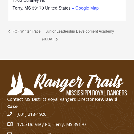
1765 Dulaney Rd
Terry
,
MS
39170
United States
+ Google Map
FCF Winter Trace
Junior Leadership Development Academy
(JLDA)
Contact MS District Royal Rangers Director
Rev. David
Case
(601) 218-1926
1765 Dulaney Rd, Terry, MS 39170
1765 Dulaney Rd, Terry, MS 39170