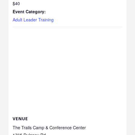
$40
Event Category:
Adult Leader Training
VENUE
The Trails Camp & Conference Center