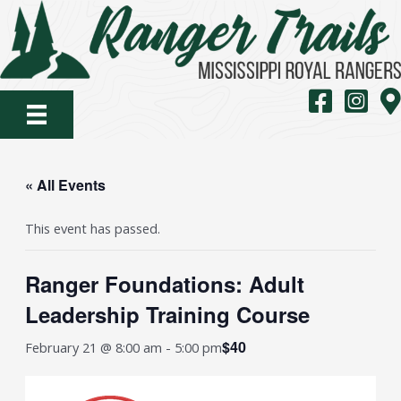
Skip
to
content
MS Royal Rang
MS Royal
Map
« All Events
This event has passed.
Ranger Foundations: Adult
Leadership Training Course
$40
February 21 @ 8:00 am
-
5:00 pm