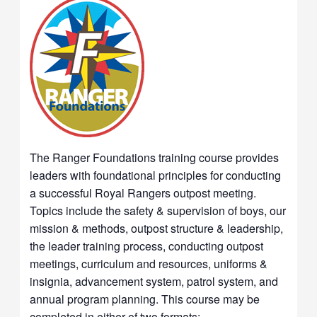
The Ranger Foundations training course provides
leaders with foundational principles for conducting
a successful Royal Rangers outpost meeting.
Topics include the safety & supervision of boys, our
mission & methods, outpost structure & leadership,
the leader training process, conducting outpost
meetings, curriculum and resources, uniforms &
insignia, advancement system, patrol system, and
annual program planning. This course may be
completed in either of two formats: