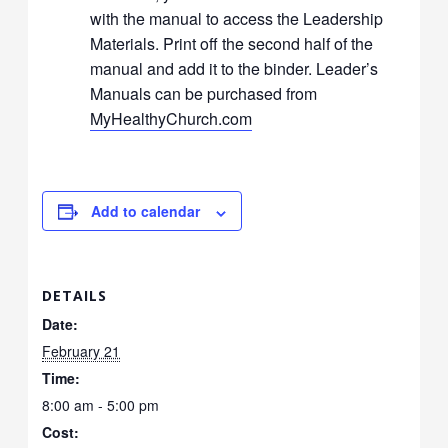
with the manual to access the Leadership
Materials. Print off the second half of the
manual and add it to the binder. Leader’s
Manuals can be purchased from
MyHealthyChurch.com
Add to calendar
DETAILS
Date:
February 21
Time:
8:00 am - 5:00 pm
Cost: