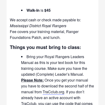
Walk-In
is
$45
We accept cash or check made payable to:
Mississippi District Royal Rangers
Fee covers your training material, Ranger
Foundations Patch, and lunch.
Things you must bring to class:
Bring your Royal Rangers Leaders
Manual as this is your text book for this
training course. Make sure you have the
updated (Complete) Leader’s Manual.
Please Note:
Once you get your manual
you have to download the second half of the
manual from
TraCclub.org
. If you don’t
already have an active account with
TraCclub, you can use the code that comes