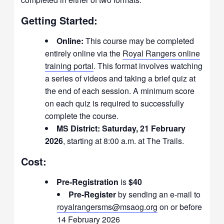
Getting Started:
Online:
This course may be completed
entirely online via the
Royal Rangers online
training portal
. This format involves watching
a series of videos and taking a brief quiz at
the end of each session. A minimum score
on each quiz is required to successfully
complete the course.
MS District:
Saturday, 21 February
2026
, starting at 8:00 a.m. at The Trails.
Cost:
Pre-Registration
is
$40
Pre-Register
by sending an e-mail to
royalrangersms@msaog.org
on or before
14 February 2026