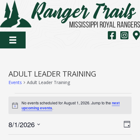
Skip
to
content
MS Royal Rang
MS Royal
Map
ADULT LEADER TRAINING
Events
Adult Leader Training
EVENTS
No events scheduled for August 1, 2026. Jump to the
next
FOR
Notice
upcoming events
.
AUGUST
VIE
EVE
8/1/2026
1,
Day
VIE
NAV
Select
2026
NAV