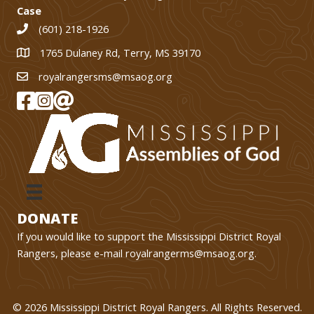
Case
(601) 218-1926
1765 Dulaney Rd, Terry, MS 39170
1765 Dulaney Rd, Terry, MS 39170
royalrangersms@msaog.org
MS Royal Rangers on Facebook
MS Royal Rangers on Instagram
Join Our eMail List
DONATE
If you would like to support the Mississippi District Royal
Rangers, please e-mail
royalrangerms@msaog.org
.
© 2026 Mississippi District Royal Rangers. All Rights Reserved.