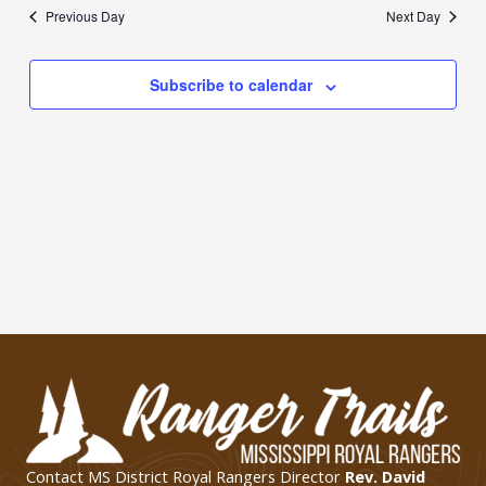
date.
Previous Day
Next Day
Subscribe to calendar
Contact MS District Royal Rangers Director
Rev. David