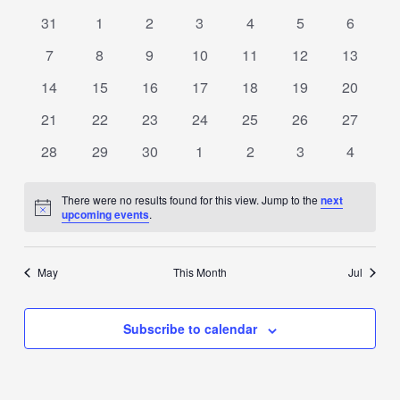
date.
OF
0
0
0
0
0
0
0
31
1
2
3
4
5
6
events
events
events
events
events
events
events
EVENTS
0
0
0
0
0
0
0
7
8
9
10
11
12
13
events
events
events
events
events
events
events
0
0
0
0
0
0
0
14
15
16
17
18
19
20
events
events
events
events
events
events
events
0
0
0
0
0
0
0
21
22
23
24
25
26
27
events
events
events
events
events
events
events
0
0
0
0
0
0
0
28
29
30
1
2
3
4
events
events
events
events
events
events
events
There were no results found for this view. Jump to the
next
Notice
upcoming events
.
May
This Month
Jul
Subscribe to calendar