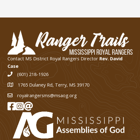
Contact MS District Royal Rangers Director
Rev. David
Case
(601) 218-1926
1765 Dulaney Rd, Terry, MS 39170
1765 Dulaney Rd, Terry, MS 39170
royalrangersms@msaog.org
MS Royal Rangers on Facebook
MS Royal Rangers on Instagram
Join Our eMail List